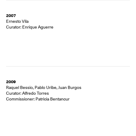
2007
Ernesto Vila
Curator: Enrique Aguerre
2009
Raquel Bessio, Pablo Uribe, Juan Burgos
Curator: Alfredo Torres
Commissioner: Patricia Bentancur