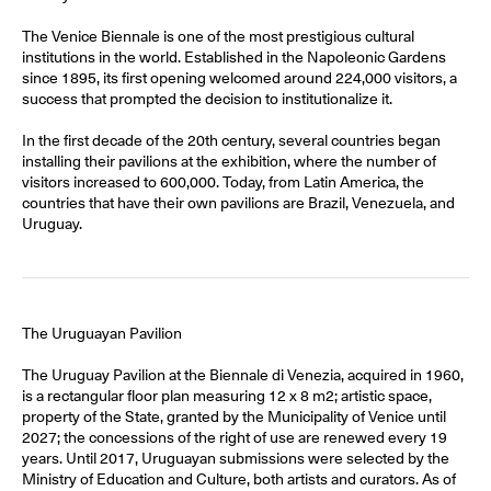
The Venice Biennale is one of the most prestigious cultural
institutions in the world. Established in the Napoleonic Gardens
since 1895, its first opening welcomed around 224,000 visitors, a
success that prompted the decision to institutionalize it.
In the first decade of the 20th century, several countries began
installing their pavilions at the exhibition, where the number of
visitors increased to 600,000. Today, from Latin America, the
countries that have their own pavilions are Brazil, Venezuela, and
Uruguay.
The Uruguayan Pavilion
The Uruguay Pavilion at the Biennale di Venezia, acquired in 1960,
is a rectangular floor plan measuring 12 x 8 m2; artistic space,
property of the State, granted by the Municipality of Venice until
2027; the concessions of the right of use are renewed every 19
years. Until 2017, Uruguayan submissions were selected by the
Ministry of Education and Culture, both artists and curators. As of