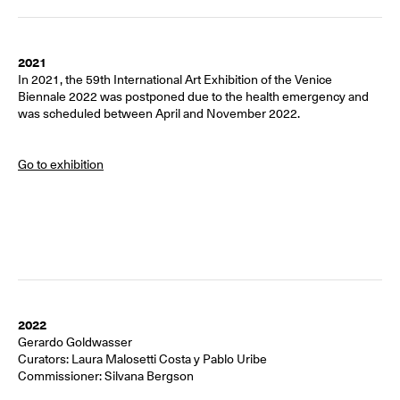
2021
In 2021, the 59th International Art Exhibition of the Venice
Biennale 2022 was postponed due to the health emergency and
was scheduled between April and November 2022.
Go to exhibition
2022
Gerardo Goldwasser
Curators:
Laura Malosetti Costa y Pablo Uribe
Commissioner:
Silvana Bergson