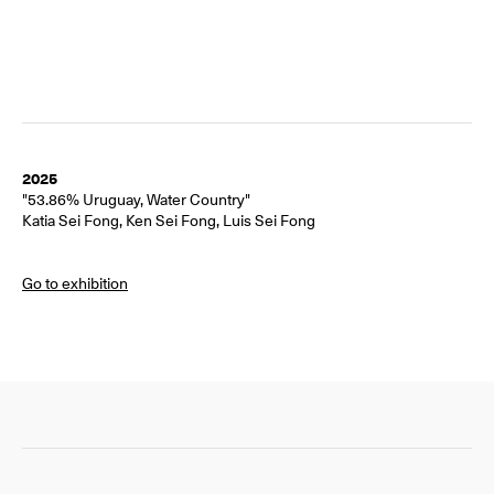
2025
"53.86% Uruguay, Water Country"
Katia Sei Fong, Ken Sei Fong, Luis Sei Fong
Go to exhibition