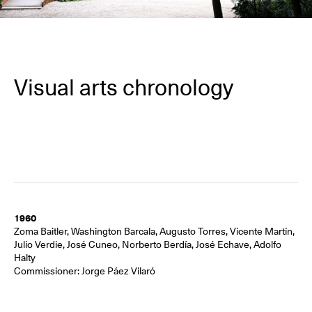
Visual arts chronology
1960
Zoma Baitler, Washington Barcala, Augusto Torres, Vicente Martín,
Julio Verdie, José Cuneo, Norberto Berdía, José Echave, Adolfo
Halty
Commissioner: Jorge Páez Vilaró