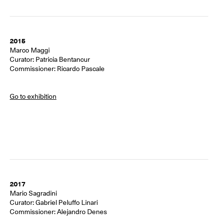
2015
Marco Maggi
Curator: Patricia Bentancur
Commissioner: Ricardo Pascale
Go to exhibition
2017
Mario Sagradini
Curator: Gabriel Peluffo Linari
Commissioner: Alejandro Denes