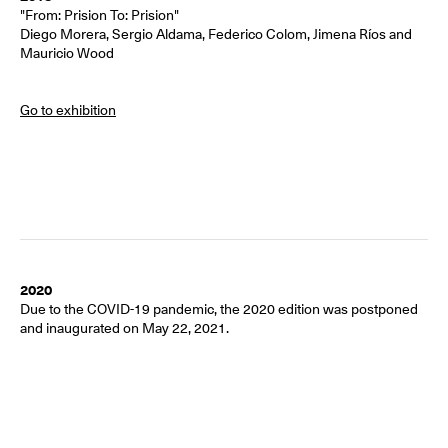
"From: Prision To: Prision"
Diego Morera, Sergio Aldama, Federico Colom, Jimena Ríos and
Mauricio Wood
Go to exhibition
2020
Due to the COVID-19 pandemic, the 2020 edition was postponed
and inaugurated on May 22, 2021.