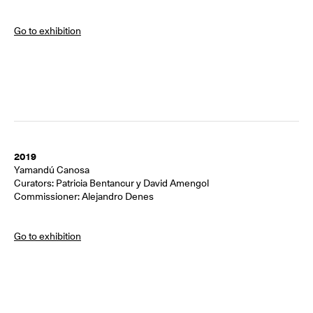
Go to exhibition
2019
Yamandú Canosa
Curators: Patricia Bentancur y David Amengol
Commissioner: Alejandro Denes
Go to exhibition