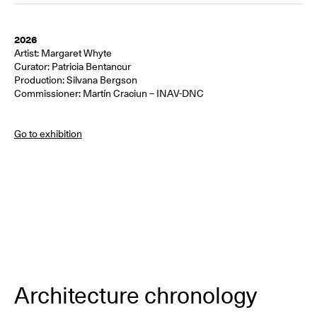
2026
Artist: Margaret Whyte
Curator: Patricia Bentancur
Production: Silvana Bergson
Commissioner: Martín Craciun – INAV-DNC
Go to exhibition
Architecture chronology