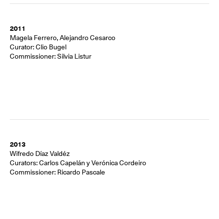
2011
Magela Ferrero, Alejandro Cesarco
Curator: Clio Bugel
Commissioner: Silvia Listur
2013
Wifredo Díaz Valdéz
Curators: Carlos Capelán y Verónica Cordeiro
Commissioner: Ricardo Pascale