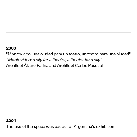
2000
"Montevideo: una ciudad para un teatro, un teatro para una ciudad"
"Montevideo: a city for a theater, a theater for a city"
Architect Álvaro Farina and Architect Carlos Pascual
2004
The use of the space was ceded for Argentina's exhibition