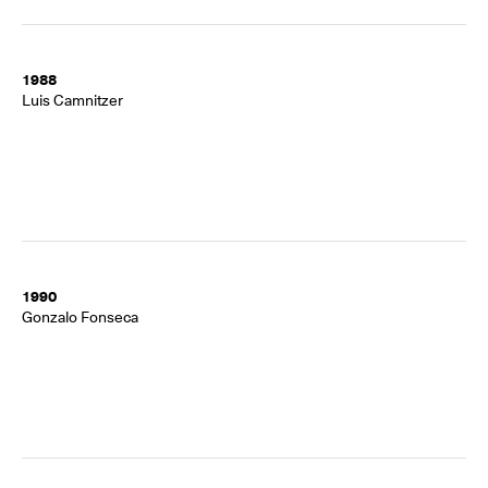
1988
Luis Camnitzer
1990
Gonzalo Fonseca