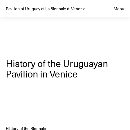
Pavilion of Uruguay at La Biennale di Venezia
Menu
History of the Uruguayan
Pavilion in Venice
History of the Biennale