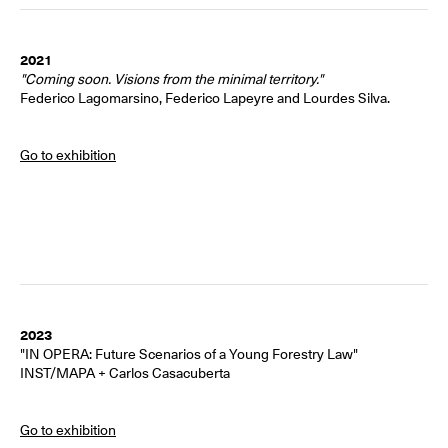
2021
"Coming soon. Visions from the minimal territory."
Federico Lagomarsino, Federico Lapeyre and Lourdes Silva.
Go to exhibition
2023
"IN OPERA: Future Scenarios of a Young Forestry Law"
INST/MAPA + Carlos Casacuberta
Go to exhibition