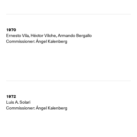
1970
Ernesto Vila, Héctor Vilche, Armando Bergallo
Commissioner: Ángel Kalenberg
1972
Luis A. Solari
Commissioner: Ángel Kalenberg