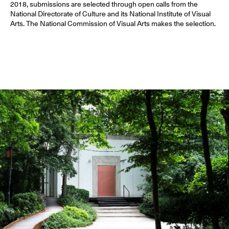
2018, submissions are selected through open calls from the
National Directorate of Culture and its National Institute of Visual
Arts. The National Commission of Visual Arts makes the selection.