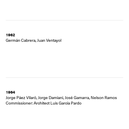
1962
Germán Cabrera, Juan Ventayol
1964
Jorge Páez Vilaró, Jorge Damiani, José Gamarra, Nelson Ramos
Commissioner: Architect Luis García Pardo