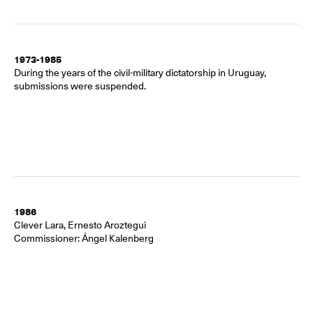
1973-1985
During the years of the civil-military dictatorship in Uruguay,
submissions were suspended.
1986
Clever Lara, Ernesto Aroztegui
Commissioner: Ángel Kalenberg