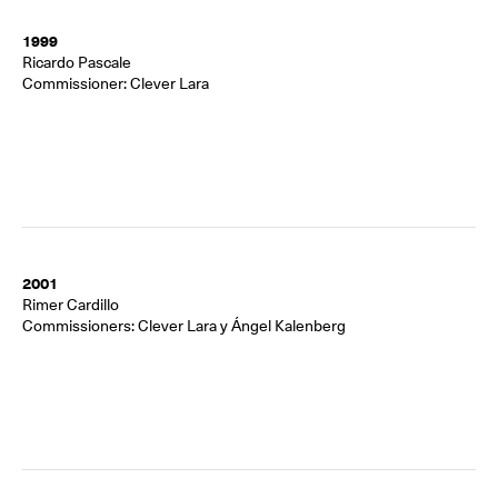
1999
Ricardo Pascale
Commissioner: Clever Lara
2001
Rimer Cardillo
Commissioners: Clever Lara y Ángel Kalenberg