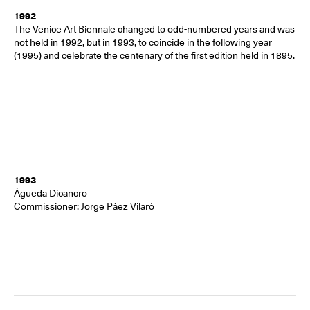
1992
The Venice Art Biennale changed to odd-numbered years and was
not held in 1992, but in 1993, to coincide in the following year
(1995) and celebrate the centenary of the first edition held in 1895.
1993
Águeda Dicancro
Commissioner: Jorge Páez Vilaró