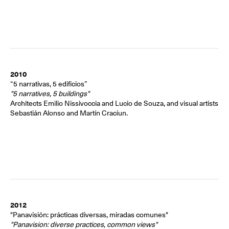
2010
“5 narrativas, 5 edificios”
"5 narratives, 5 buildings"
Architects Emilio Nissivoccia and Lucio de Souza, and visual artists
Sebastián Alonso and Martín Craciun.
2012
"Panavisión: prácticas diversas, miradas comunes"
"Panavision: diverse practices, common views"