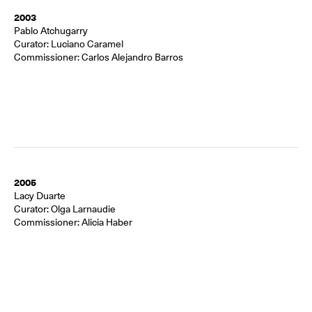
2003
Pablo Atchugarry
Curator: Luciano Caramel
Commissioner: Carlos Alejandro Barros
2005
Lacy Duarte
Curator: Olga Larnaudie
Commissioner: Alicia Haber