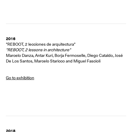
2016
"REBOOT, 2 lecciones de arquitectura"
"REBOOT, 2 lessons in architecture"
Marcelo Danza, Antar Kuri, Borja Fermoselle, Diego Cataldo, José
De Los Santos, Marcelo Staricco and Miguel Fascioli
Go to exhibition
2018