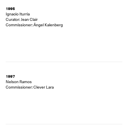
1995
Ignacio Iturria
Curator: Jean Clair
Commissioner: Ángel Kalenberg
1997
Nelson Ramos
Commissioner: Clever Lara