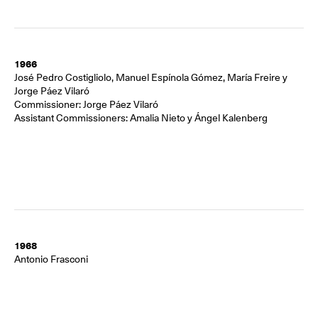
1966
José Pedro Costigliolo, Manuel Espínola Gómez, María Freire y
Jorge Páez Vilaró
Commissioner: Jorge Páez Vilaró
Assistant Commissioners: Amalia Nieto y Ángel Kalenberg
1968
Antonio Frasconi