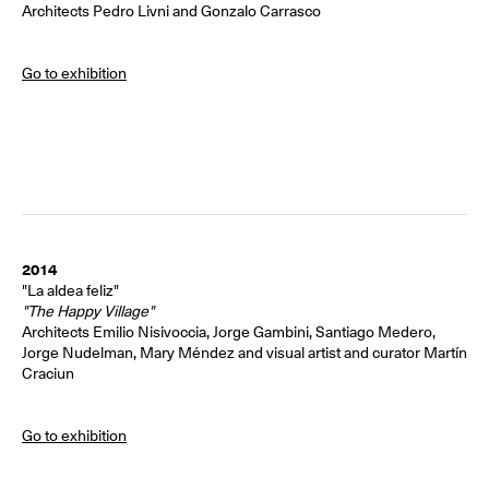
Architects Pedro Livni and Gonzalo Carrasco
Go to exhibition
2014
"La aldea feliz"
"The Happy Village"
Architects Emilio Nisivoccia, Jorge Gambini, Santiago Medero,
Jorge Nudelman, Mary Méndez and visual artist and curator Martín
Craciun
Go to exhibition