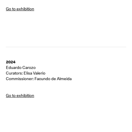
Go to exhibition
2024
Eduardo Carozo
Curators: Elisa Valerio
Commissioner: Facundo de Almeida
Go to exhibition