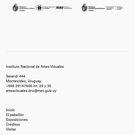
Instituto Nacional de Artes Visuales
Sarandí 444.
Montevideo, Uruguay.
+598 29147646 int. 29 y 30
artesvisuales.dnc@mec.gub.uy
Inicio
El pabellón
Exposiciones
Créditos
Visitar